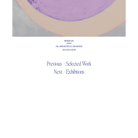
BIANKI #6
2023
OIL AND ACRYLIC ON WOOD
40 X 30 X 4CM
Previous – Selected Work
Next – Exhibtions