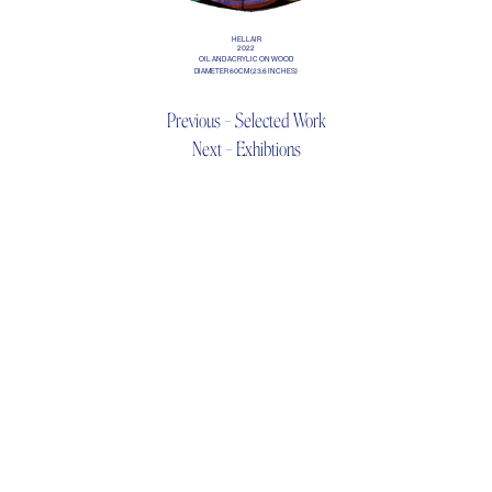
HELLAIR
2022
OIL AND ACRYLIC ON WOOD
DIAMETER 60CM (23.6 INCHES)
Previous – Selected Work
Next – Exhibtions